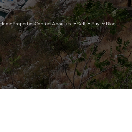
Home
Properties
Contact
About us
Sell
Buy
Blog