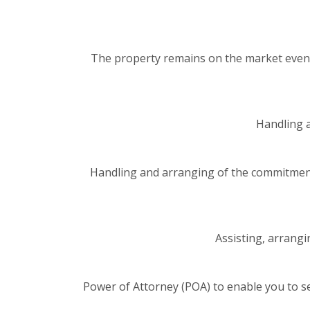
The property remains on the market even 
Handling a
Handling and arranging of the commitment
Assisting, arrangi
Power of Attorney (POA) to enable you to s