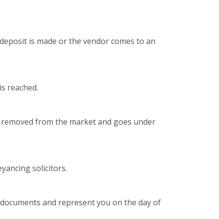
deposit is made or the vendor comes to an
is reached.
is removed from the market and goes under
yancing solicitors.
n documents and represent you on the day of