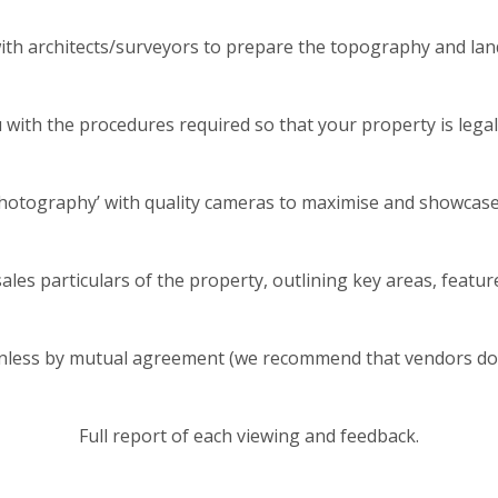
with architects/surveyors to prepare the topography and land
with the procedures required so that your property is legall
photography’ with quality cameras to maximise and showcase
ales particulars of the property, outlining key areas, feature
unless by mutual agreement (we recommend that vendors do no
Full report of each viewing and feedback.