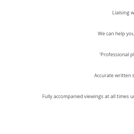
Liaising 
We can help you 
‘Professional 
Accurate written s
Fully accompanied viewings at all times 