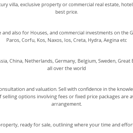
ry villa, exclusive property or commercial real estate, hotel,
best price.
 and also for Houses, and commercial investments on the G
Paros, Corfu, Kos, Naxos, Ios, Creta, Hydra, Aegina etc
sia, China, Netherlands, Germany, Belgium, Sweden, Great B
all over the world
al consultation and valuation. Sell with confidence in the kno
of selling options involving fees or fixed price packages are
arrangement.
operty, ready for sale, outlining where your time and efforts