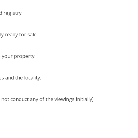
 registry.
y ready for sale.
 your property.
s and the locality.
t conduct any of the viewings initially).