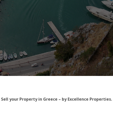
Sell your Property in Greece – by Excellence Properties.