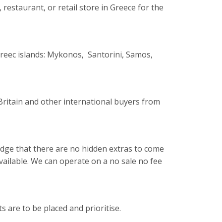
 restaurant, or retail store in Greece for the
reec islands: Mykonos, Santorini, Samos,
ritain and other international buyers from
wledge that there are no hidden extras to come
 available. We can operate on a no sale no fee
 are to be placed and prioritise.