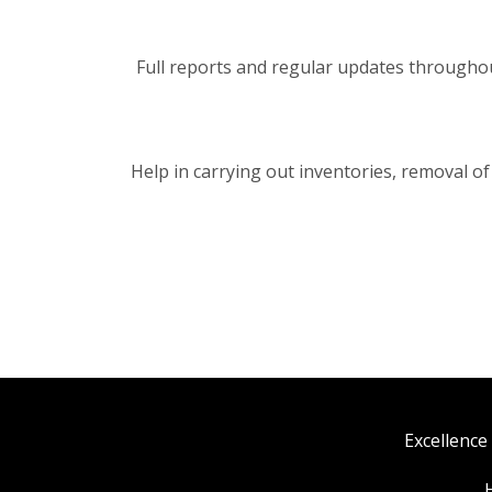
Full reports and regular updates throughout 
Help in carrying out inventories, removal of
Excellence