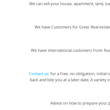
We can sell your house, apartment, land, luxu
We have Customers for Greec Real estate
We have international customers from: Rus
Contact us
: for a free, no obligation, initi
back and bite you at a later date. A variety 
Advice on how to prepare your pr