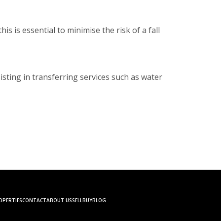
s is essential to minimise the risk of a fall
isting in transferring services such as water
OPERTIES
CONTACT
ABOUT US
SELL
BUY
BLOG