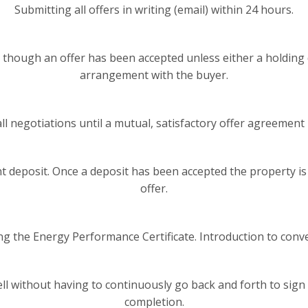
Submitting all offers in writing (email) within 24 hours.
though an offer has been accepted unless either a holding 
arrangement with the buyer.
ll negotiations until a mutual, satisfactory offer agreement 
 deposit. Once a deposit has been accepted the property 
offer.
ng the Energy Performance Certificate. Introduction to conve
ell without having to continuously go back and forth to sig
completion.