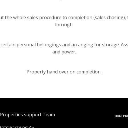
the whole sales procedure to completion (sales chasing), thi
through.
 certain personal belongings and arranging for storage. Ass
and power.
Property hand over on completion.
 Properties support Team
HOME
PR
Hofdwarsweg 45